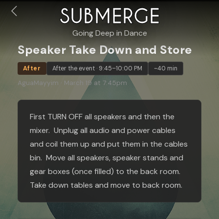
SUBMERGE
Going Deep in Dance
Speaker Take Down and Store
After
After the event · 9:45–10:00 PM
~40 min
AguaMayyim · March 19 at 7:45pm
First TURN OFF all speakers and then the
mixer. Unplug all audio and power cables
and coil them up and put them in the cables
bin. Move all speakers, speaker stands and
gear boxes (once filled) to the back room.
Take down tables and move to back room.