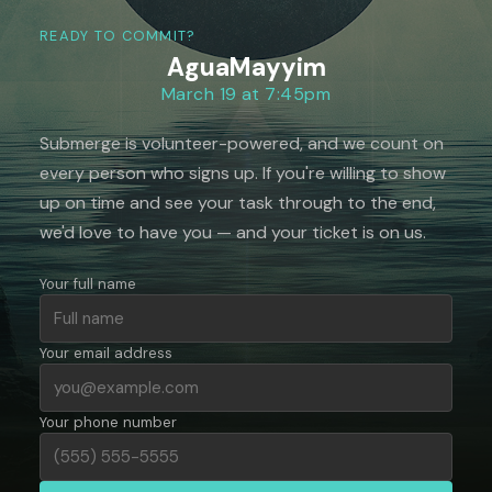
READY TO COMMIT?
AguaMayyim
March 19 at 7:45pm
Submerge is volunteer-powered, and we count on
every person who signs up. If you're willing to show
up on time and see your task through to the end,
we'd love to have you — and your ticket is on us.
Your full name
Your email address
Your phone number